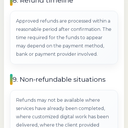
8. Refund timeline
Approved refunds are processed within a
reasonable period after confirmation. The
time required for the funds to appear
may depend on the payment method,
bank or payment provider involved.
9. Non-refundable situations
Refunds may not be available where
services have already been completed,
where customized digital work has been
delivered, where the client provided