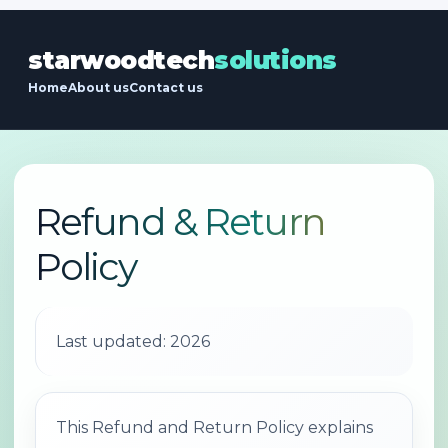
starwoodtech
solutions
Home
About us
Contact us
Refund & Return
Policy
Last updated: 2026
This Refund and Return Policy explains