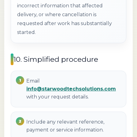
incorrect information that affected
delivery, or where cancellation is
requested after work has substantially
started.
10. Simplified procedure
Email
info@starwoodtechsolutions.com
with your request details.
Include any relevant reference,
payment or service information.