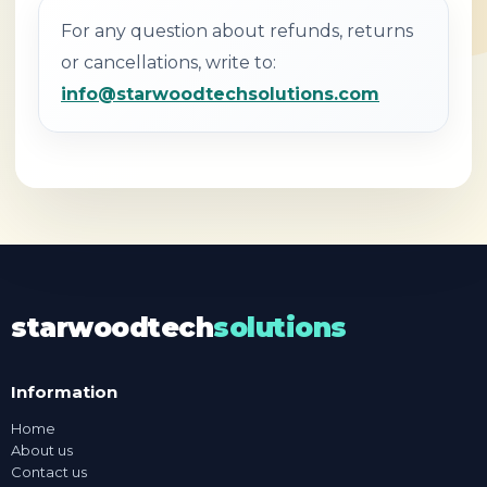
For any question about refunds, returns
or cancellations, write to:
info@starwoodtechsolutions.com
starwoodtech
solutions
Information
Home
About us
Contact us