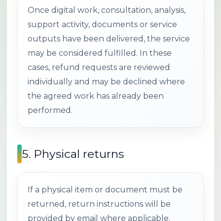
Once digital work, consultation, analysis,
support activity, documents or service
outputs have been delivered, the service
may be considered fulfilled. In these
cases, refund requests are reviewed
individually and may be declined where
the agreed work has already been
performed.
5. Physical returns
If a physical item or document must be
returned, return instructions will be
provided by email where applicable.