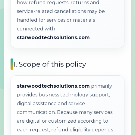
how refund requests, returns and
service-related cancellations may be
handled for services or materials
connected with
starwoodtechsolutions.com
.
1. Scope of this policy
starwoodtechsolutions.com
primarily
provides business technology support,
digital assistance and service
communication. Because many services
are digital or customized according to
each request, refund eligibility depends