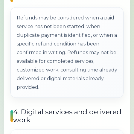
Refunds may be considered when a paid
service has not been started, when
duplicate payment is identified, or when a
specific refund condition has been
confirmed in writing. Refunds may not be
available for completed services,
customized work, consulting time already
delivered or digital materials already
provided.
4. Digital services and delivered
work