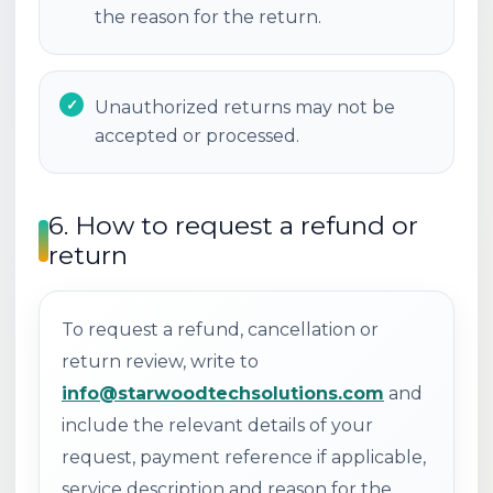
the reason for the return.
Unauthorized returns may not be
accepted or processed.
6. How to request a refund or
return
To request a refund, cancellation or
return review, write to
info@starwoodtechsolutions.com
and
include the relevant details of your
request, payment reference if applicable,
service description and reason for the