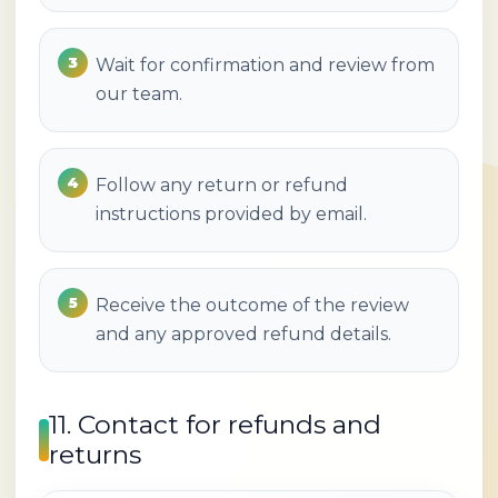
Wait for confirmation and review from
our team.
Follow any return or refund
instructions provided by email.
Receive the outcome of the review
and any approved refund details.
11. Contact for refunds and
returns