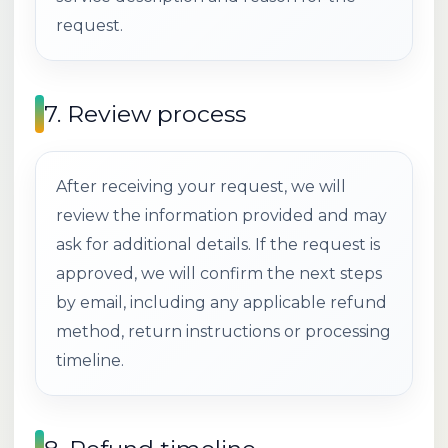
request.
7. Review process
After receiving your request, we will
review the information provided and may
ask for additional details. If the request is
approved, we will confirm the next steps
by email, including any applicable refund
method, return instructions or processing
timeline.