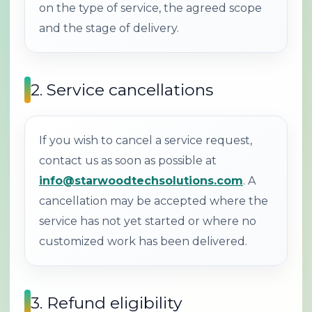
on the type of service, the agreed scope
and the stage of delivery.
2. Service cancellations
If you wish to cancel a service request,
contact us as soon as possible at
info@starwoodtechsolutions.com
. A
cancellation may be accepted where the
service has not yet started or where no
customized work has been delivered.
3. Refund eligibility