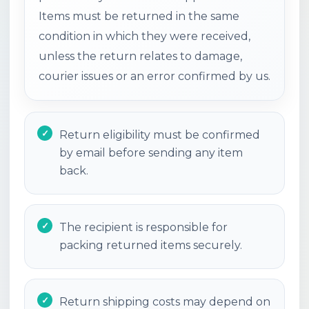
Items must be returned in the same
condition in which they were received,
unless the return relates to damage,
courier issues or an error confirmed by us.
Return eligibility must be confirmed
by email before sending any item
back.
The recipient is responsible for
packing returned items securely.
Return shipping costs may depend on